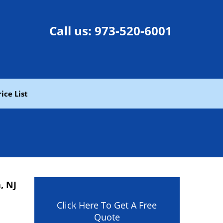
Call us:
973-520-6001
rice List
, NJ
Click Here To Get A Free
Quote