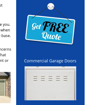
st
e you.
l when
e base.
oncerns
that
nt or
Commercial Garage Doors