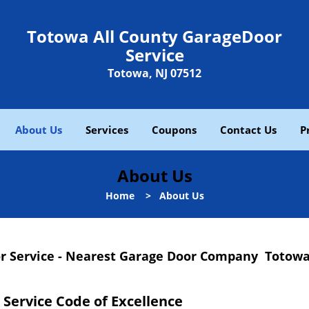
Totowa All County GarageDoor
Service
Totowa, NJ 07512
About Us
Services
Coupons
Contact Us
P
About Us
Home
>
About Us
r Service - Nearest Garage Door Company Totowa
Service Code of Excellence