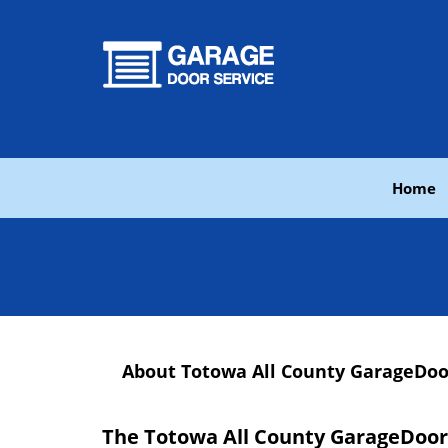
Home
About Totowa All County GarageDoo
The Totowa All County GarageDoor 