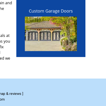
ain and
the
Custom Garage Doors
als at
as you
fix
d
red we
map & reviews
]
com