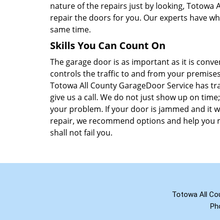
nature of the repairs just by looking, Totowa
repair the doors for you. Our experts have wh
same time.
Skills You Can Count On
The garage door is as important as it is conv
controls the traffic to and from your premises
Totowa All County GarageDoor Service has tra
give us a call. We do not just show up on time;
your problem. If your door is jammed and it wo
repair, we recommend options and help you m
shall not fail you.
Totowa All Co
Ph