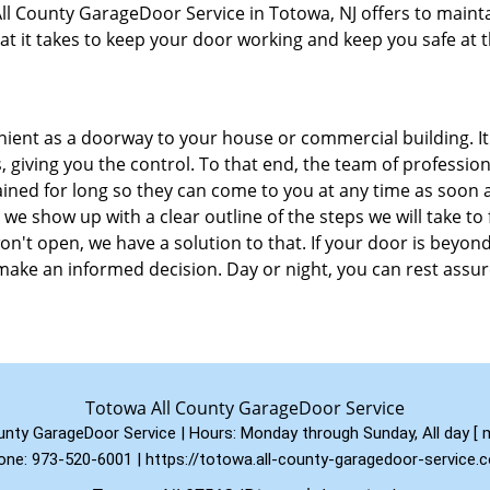
 All County GarageDoor Service in Totowa, NJ offers to maint
at it takes to keep your door working and keep you safe at 
enient as a doorway to your house or commercial building. It
, giving you the control. To that end, the team of profession
ined for long so they can come to you at any time as soon 
 we show up with a clear outline of the steps we will take to 
n't open, we have a solution to that. If your door is beyon
ake an informed decision. Day or night, you can rest assu
Totowa All County GarageDoor Service
unty GarageDoor Service | Hours:
Monday through Sunday, All day
[
one:
973-520-6001
|
https://totowa.all-county-garagedoor-service.