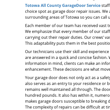
Totowa All County GarageDoor Service
staff
choice spot as garage door repair issues. We a
surrounding areas of Totowa so you can call u
Each member of our team has received vast tra
We emphasize that every member of our staff d
carrying out their repair duties. Our crews’ 
This adaptability puts them in the best positi
Our technicians use their skill and experience
are answered in a quick and concise fashion
information in mind, clients can make an inf
enhancement. These decisions are what move t
Your garage door does not only act as a safety
also serves as an entry to your residence or bu
remains well maintained all through. The door 
hundred pounds. It also has within it, numer
makes garage doors susceptible to breaking 
The complexity of repairs can be difficult at 