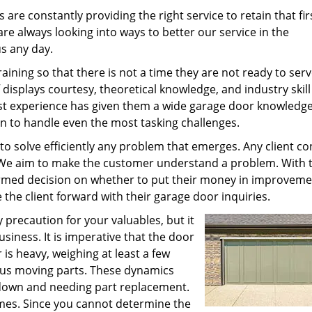
s are constantly providing the right service to retain that fir
re always looking into ways to better our service in the
s any day.
ining so that there is not a time they are not ready to serv
isplays courtesy, theoretical knowledge, and industry skil
vast experience has given them a wide garage door knowledg
on to handle even the most tasking challenges.
 to solve efficiently any problem that emerges. Any client c
. We aim to make the customer understand a problem. With 
ormed decision on whether to put their money in improveme
he client forward with their garage door inquiries.
 precaution for your valuables, but it
siness. It is imperative that the door
is heavy, weighing at least a few
ous moving parts. These dynamics
down and needing part replacement.
times. Since you cannot determine the