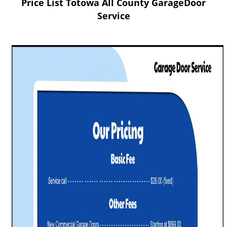
Price List Totowa All County GarageDoor
v
i
Service
g
a
t
i
o
n