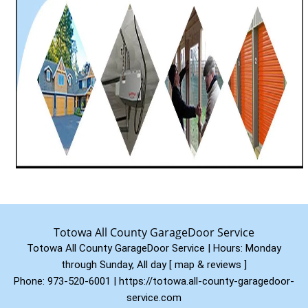
Totowa All County GarageDoor Service
Totowa All County GarageDoor Service | Hours:
Monday
through Sunday, All day
[
map & reviews
]
Phone:
973-520-6001
|
https://totowa.all-county-garagedoor-
service.com