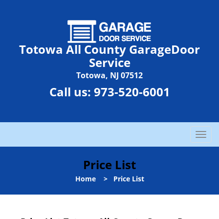
Totowa All County GarageDoor
Service
Totowa, NJ 07512
Call us:
973-520-6001
T
o
g
Price List
g
l
Home
>
Price List
e
n
a