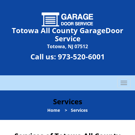
Totowa All County GarageDoor
Service
Totowa, NJ 07512
Call us:
973-520-6001
T
o
g
Services
g
l
Home
>
Services
e
n
a