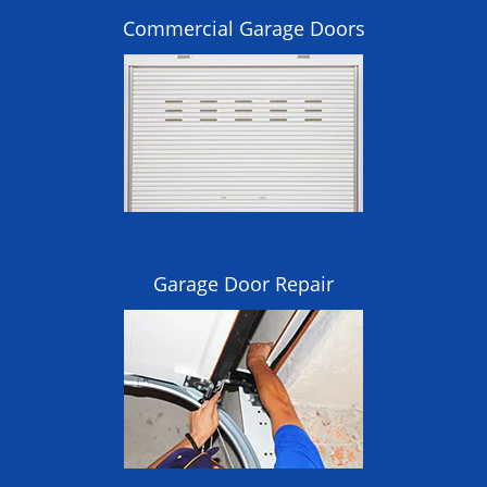
Commercial Garage Doors
Garage Door Repair