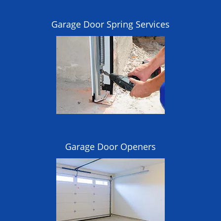
Garage Door Spring Services
Garage Door Openers