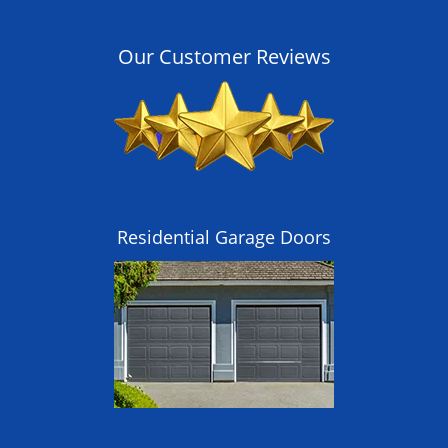
Our Customer Reviews
Residential Garage Doors