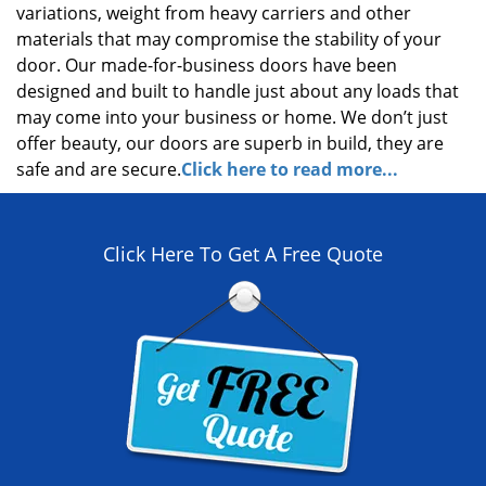
variations, weight from heavy carriers and other
materials that may compromise the stability of your
door. Our made-for-business doors have been
designed and built to handle just about any loads that
may come into your business or home. We don’t just
offer beauty, our doors are superb in build, they are
safe and are secure.
Click here to read more...
Click Here To Get A Free Quote