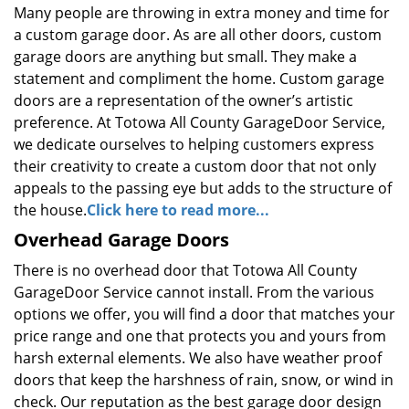
Many people are throwing in extra money and time for
a custom garage door. As are all other doors, custom
garage doors are anything but small. They make a
statement and compliment the home. Custom garage
doors are a representation of the owner’s artistic
preference. At Totowa All County GarageDoor Service,
we dedicate ourselves to helping customers express
their creativity to create a custom door that not only
appeals to the passing eye but adds to the structure of
the house.
Click here to read more...
Overhead Garage Doors
There is no overhead door that Totowa All County
GarageDoor Service cannot install. From the various
options we offer, you will find a door that matches your
price range and one that protects you and yours from
harsh external elements. We also have weather proof
doors that keep the harshness of rain, snow, or wind in
check. Our reputation as the best garage door design