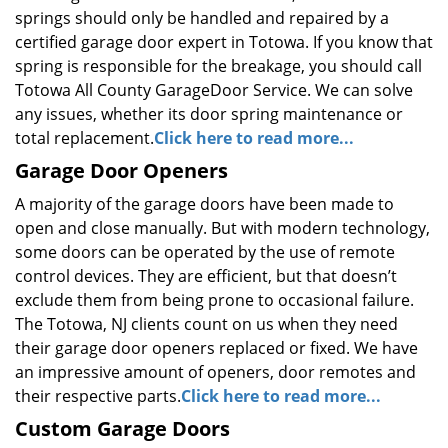
springs should only be handled and repaired by a
certified garage door expert in Totowa. If you know that
spring is responsible for the breakage, you should call
Totowa All County GarageDoor Service. We can solve
any issues, whether its door spring maintenance or
total replacement.
Click here to read more...
Garage Door Openers
A majority of the garage doors have been made to
open and close manually. But with modern technology,
some doors can be operated by the use of remote
control devices. They are efficient, but that doesn’t
exclude them from being prone to occasional failure.
The Totowa, NJ clients count on us when they need
their garage door openers replaced or fixed. We have
an impressive amount of openers, door remotes and
their respective parts.
Click here to read more...
Custom Garage Doors