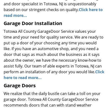
and door specialist in Totowa, NJ is unquestionably
based on our stringent checks on quality.
Click here to
read more...
Garage Door Installation
Totowa All County GarageDoor Service values your
time and your need for quality service. We are ready to
put up a door of your choosing any time you would
like. If you have an automotive shop, and you need a
door that says as much about the business as it says
about the owner, we have the necessary know-how to
assist fully. Our team of able experts in Totowa, NJ can
perform an installation of any door you would like.
Click
here to read more...
Garage Doors
We realize that the daily bustle can take a toll on your
garage door. Totowa All County GarageDoor Service
recommends doors that can with stand weather