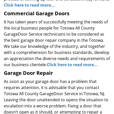
Click here to read more...
Commercial Garage Doors
It has taken years of successfully meeting the needs of
the local business people for Totowa All County
GarageDoor Service technicians to be considered as
the best garage door repair company in the Totowa.
We take our knowledge of the industry, and together
with a comprehension for business standards, develop
an appreciation the diverse needs and requirements of
our business clientele.
Click here to read more...
Garage Door Repair
As soon as your garage door has a problem that
requires attention, it is advisable that you contact
Totowa All County GarageDoor Service in Totowa, NJ.
Leaving the door unattended to opens the situation to
escalation into a worse problem. Fixing a door that
doesn’t open as it should, or attempting to repair a