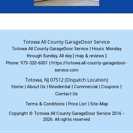
Totowa All County GarageDoor Service
Totowa All County GarageDoor Service | Hours:
Monday
through Sunday, All day
[
map & reviews
]
Phone:
973-520-6001
|
https://totowa.all-county-garagedoor-
service.com
Totowa, NJ 07512 (Dispatch Location)
Home
|
About Us
|
Residential
|
Commercial
|
Coupons
|
Contact Us
Terms & Conditions
|
Price List
|
Site-Map
Copyright
©
Totowa All County GarageDoor Service 2016 -
2026. All rights reserved