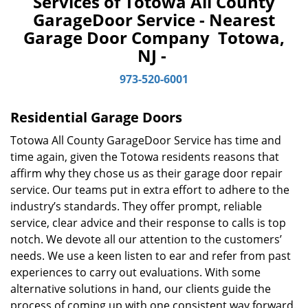
Services of Totowa All County
v
GarageDoor Service - Nearest
i
Garage Door Company Totowa,
g
a
NJ -
t
973-520-6001
i
o
n
Residential Garage Doors
Totowa All County GarageDoor Service has time and
time again, given the Totowa residents reasons that
affirm why they chose us as their garage door repair
service. Our teams put in extra effort to adhere to the
industry’s standards. They offer prompt, reliable
service, clear advice and their response to calls is top
notch. We devote all our attention to the customers’
needs. We use a keen listen to ear and refer from past
experiences to carry out evaluations. With some
alternative solutions in hand, our clients guide the
process of coming up with one consistent way forward.