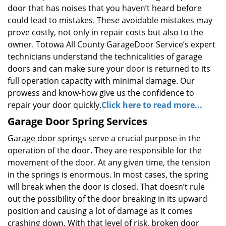
door that has noises that you haven’t heard before
could lead to mistakes. These avoidable mistakes may
prove costly, not only in repair costs but also to the
owner. Totowa All County GarageDoor Service’s expert
technicians understand the technicalities of garage
doors and can make sure your door is returned to its
full operation capacity with minimal damage. Our
prowess and know-how give us the confidence to
repair your door quickly.
Click here to read more...
Garage Door Spring Services
Garage door springs serve a crucial purpose in the
operation of the door. They are responsible for the
movement of the door. At any given time, the tension
in the springs is enormous. In most cases, the spring
will break when the door is closed. That doesn’t rule
out the possibility of the door breaking in its upward
position and causing a lot of damage as it comes
crashing down. With that level of risk, broken door